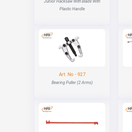
Junior Hacksaw With Blade With
Plastic Handle
Art. No - 927
Bearing Puller (2 Arms)