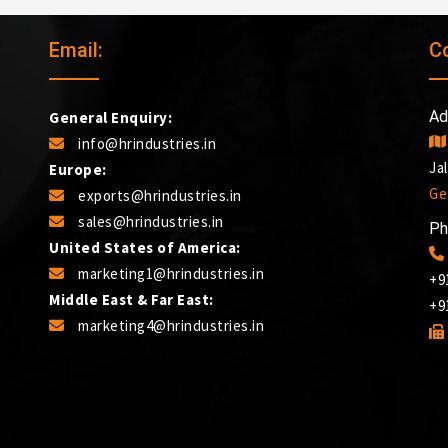
Email:
C
Ad
General Enquiry:
info@hrindustries.in
Ja
Europe:
Ge
exports@hrindustries.in
sales@hrindustries.in
Ph
United States of America:
marketing1@hrindustries.in
+9
Middle East & Far East:
+9
marketing4@hrindustries.in