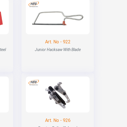
Art. No - 922
teel
Junior Hacksaw With Blade
Art. No - 926