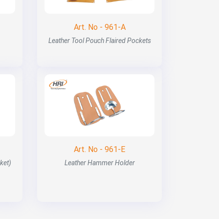
Art. No - 961-A
Leather Tool Pouch Flaired Pockets
Art. No - 961-E
ket)
Leather Hammer Holder