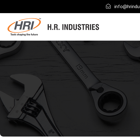
info@hrindus