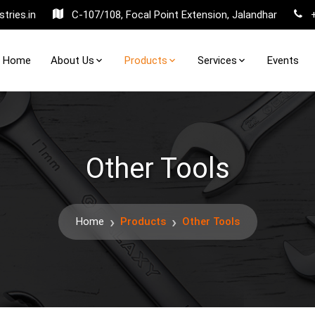
tries.in
C-107/108, Focal Point Extension, Jalandhar
Home
About Us
Products
Services
Events
Other Tools
Home
Products
Other Tools