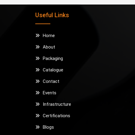
Useful Links
Home
About
Packaging
Catalogue
Contact
Events
Infrastructure
Certifications
Blogs