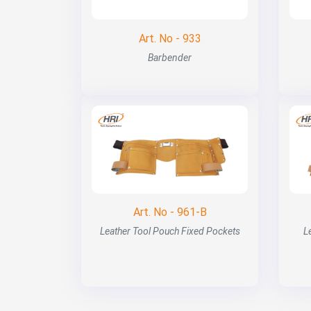
Art. No - 933
Barbender
Art. No - 961-B
Leather Tool Pouch Fixed Pockets
L