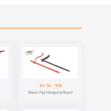
Art. No - 908
Mason Peg Hexagonal Round