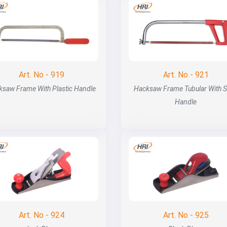
Art. No - 919
Art. No - 921
ksaw Frame With Plastic Handle
Hacksaw Frame Tubular With S
Handle
Art. No - 924
Art. No - 925