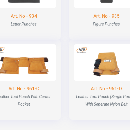
Art. No - 934
Art. No - 935
Letter Punches
Figure Punches
Art. No - 961-C
Art. No - 961-D
eather Tool Pouch With Center
Leather Tool Pouch (Single Poc
Pocket
With Seperate Nylon Belt