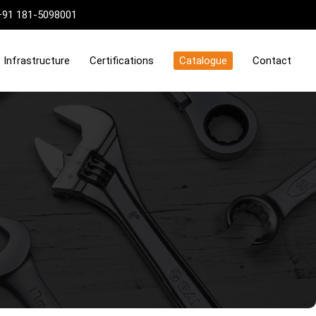
+91 181-5098001
Infrastructure
Certifications
Catalogue
Contact