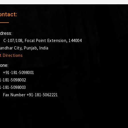
ontact:
dress:
C-107/108, Focal Point Extension, 144004
landhar City, Punjab, India
t Directions
one:
+91-181-5098001
1-181-5098002
1-181-5098003
Fax Number +91-181-5062221