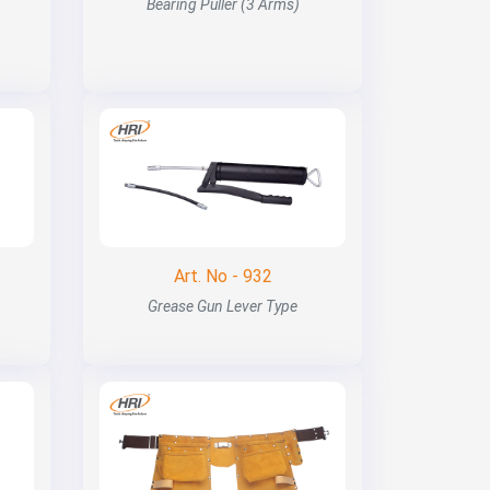
Bearing Puller (3 Arms)
Art. No - 932
Grease Gun Lever Type