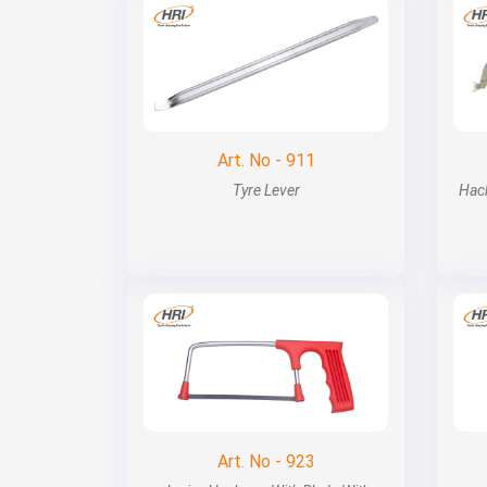
Art. No - 911
Tyre Lever
Hac
Art. No - 923