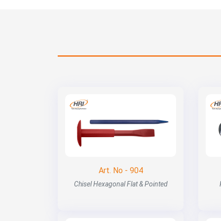
Art. No - 904
Chisel Hexagonal Flat & Pointed