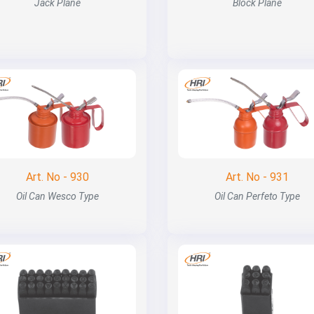
Jack Plane
Block Plane
Art. No - 930
Art. No - 931
Oil Can Wesco Type
Oil Can Perfeto Type