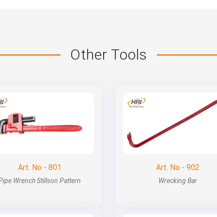
Other Tools
Art. No - 801
Art. No - 902
Pipe Wrench Stillson Pattern
Wrecking Bar